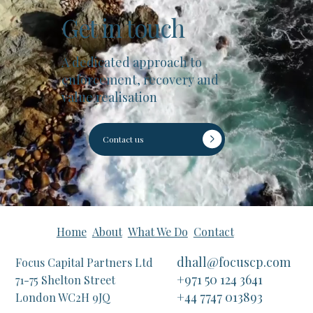
Get in touch
A dedicated approach to
enforcement, recovery and
value realisation
Contact us
Home
About
What We Do
Contact
dhall@focuscp.com
Focus Capital Partners Ltd
+971 50 124 3641
71-75 Shelton Street
+44 7747 013893
London WC2H 9JQ