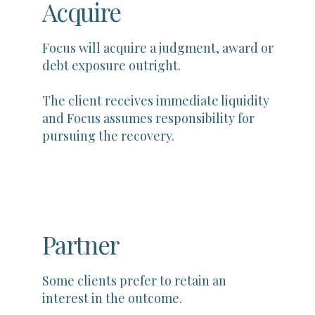
Acquire
Focus will acquire a judgment, award or
debt exposure outright.
The client receives immediate liquidity
and Focus assumes responsibility for
pursuing the recovery.
Partner
Some clients prefer to retain an
interest in the outcome.