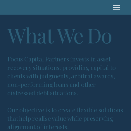
What We Do
Focus Capital Partners invests in asset
recovery situations: providing capital to
clients with judgments, arbitral awards,
non-performing loans and other
distressed debt situations.
Our objective is to create flexible solutions
that help realise value while preserving
alignment of interests.