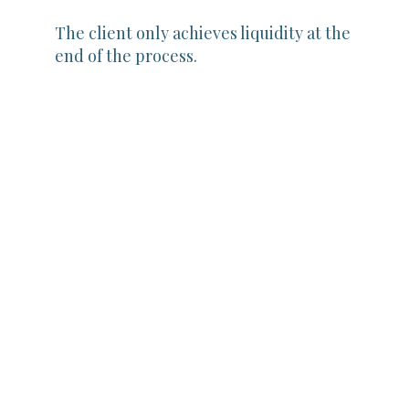
The client only achieves liquidity at the
end of the process.