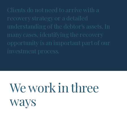
Clients do not need to arrive with a
recovery strategy or a detailed
understanding of the debtor's assets. In
many cases, identifying the recovery
opportunity is an important part of our
investment process.
We work in three
ways