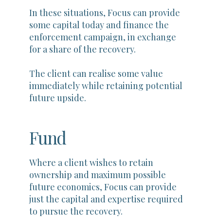
In these situations, Focus can provide
some capital today and finance the
enforcement campaign, in exchange
for a share of the recovery.
The client can realise some value
immediately while retaining potential
future upside.
Fund
Where a client wishes to retain
ownership and maximum possible
future economics, Focus can provide
just the capital and expertise required
to pursue the recovery.